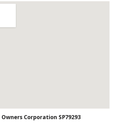
 Owners Corporation SP79293