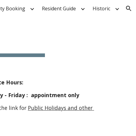
ity Booking
Resident Guide
Historic
ion
e Hours:   
                 Monday - Friday :  appointment only
         Follow the link for 
Public Holidays and other 