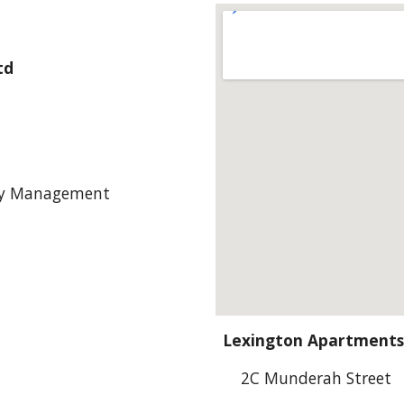
td
ty Management
Lexington Apartments
2C Munderah Street