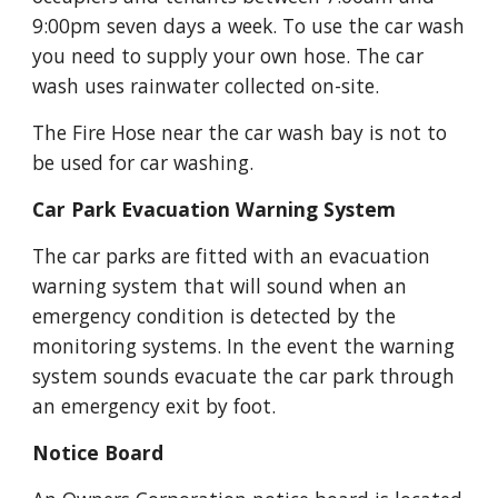
9:00pm seven days a week. To use the car wash 
you need to supply your own hose. The car 
wash uses rainwater collected on-site.
The Fire Hose near the car wash bay is not to 
be used for car washing.
Car Park Evacuation Warning System
The car parks are fitted with an evacuation 
warning system that will sound when an 
emergency condition is detected by the 
monitoring systems. In the event the warning 
system sounds evacuate the car park through 
an emergency exit by foot.
Notice Board