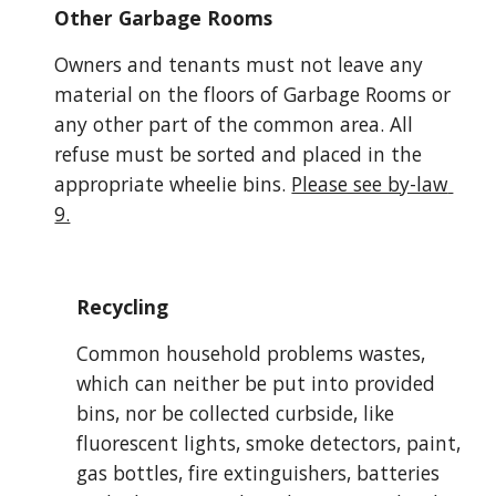
Other Garbage Rooms
Owners and tenants must not leave any 
material on the floors of Garbage Rooms or 
any other part of the common area. All 
refuse must be sorted and placed in the 
appropriate wheelie bins.
Please see by-law 
9.
Recycling
Common household problems wastes, 
which can neither be put into provided 
bins, nor be collected curbside, like 
fluorescent lights, smoke detectors, paint, 
gas bottles, fire extinguishers, batteries 