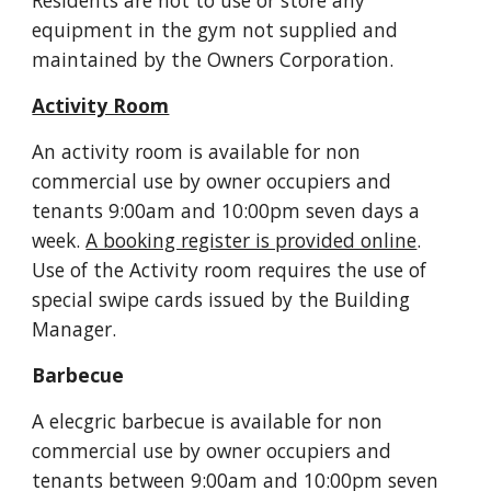
Residents are not to use or store any 
equipment in the gym not supplied and 
maintained by the Owners Corporation.
Activity Room
An activity room is available for non 
commercial use by owner occupiers and 
tenants 9:00am and 10:00pm seven days a 
week. 
A booking register is provided online
. 
Use of the Activity room requires the use of 
special swipe cards issued by the Building 
Manager.
Barbecue
A elecgric barbecue is available for non 
commercial use by owner occupiers and 
tenants between 9:00am and 10:00pm seven 