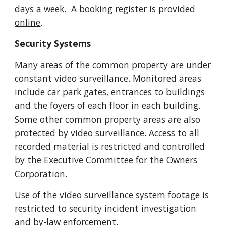
days a week. 
A booking register is provided 
online
. 
Security Systems
Many areas of the common property are under 
constant video surveillance. Monitored areas 
include car park gates, entrances to buildings 
and the foyers of each floor in each building. 
Some other common property areas are also 
protected by video surveillance. Access to all 
recorded material is restricted and controlled 
by the Executive Committee for the Owners 
Corporation.
Use of the video surveillance system footage is 
restricted to security incident investigation 
and by-law enforcement.