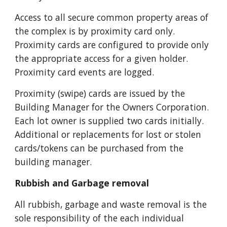
Access to all secure common property areas of 
the complex is by proximity card only. 
Proximity cards are configured to provide only 
the appropriate access for a given holder. 
Proximity card events are logged.
Proximity (swipe) cards are issued by the 
Building Manager for the Owners Corporation. 
Each lot owner is supplied two cards initially. 
Additional 
or replacements for lost or stolen 
cards/tokens can be purchased from the 
building manager. 
Rubbish and Garbage removal
All rubbish, garbage and waste removal is the 
sole responsibility of the each individual 