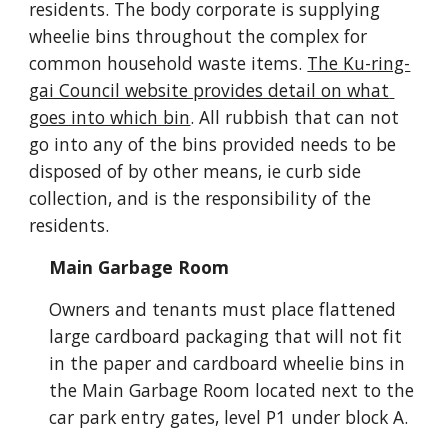
residents. The body corporate is supplying 
wheelie bins throughout the complex for 
common household waste items.
The Ku-ring-
gai Council website provides detail on what 
goes into which bin
. All rubbish that can not 
go into any of the bins provided needs to be 
disposed of by other means, ie curb side 
collection, and is the responsibility of the 
residents. 
Main Garbage Room
Owners and tenants must place flattened 
large cardboard packaging that will not fit 
in the paper and cardboard wheelie bins in 
the Main Garbage Room located next to the 
car park entry gates, level P1 under block A.