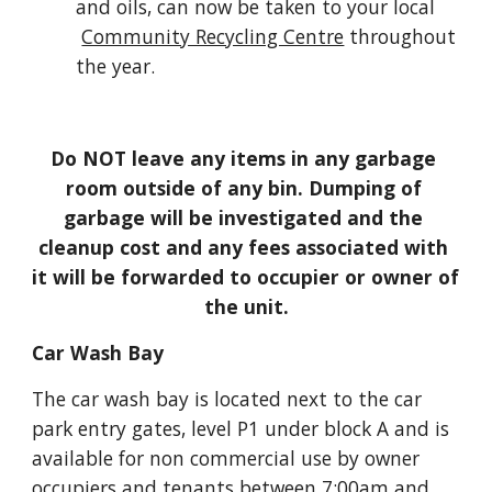
and oils, can now be taken to your local
Community Recycling Centre
 throughout 
the year.
Do NOT leave any items in any garbage 
room outside of any bin. Dumping of 
garbage will be investigated and the 
cleanup cost and any fees associated with 
it will be forwarded to occupier or owner of 
the unit.
Car Wash Bay
The car wash bay is located next to the car 
park entry gates, level P1 under block A and is 
available for non commercial use by owner 
occupiers and tenants between 7:00am and 