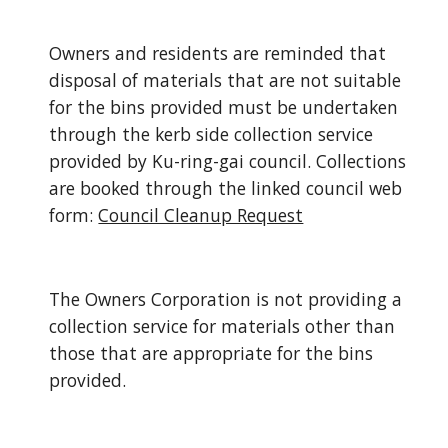
Owners and residents are reminded that 
disposal of materials that are not suitable 
for the bins provided must be undertaken 
through the kerb side collection service 
provided by Ku-ring-gai council. Collections 
are booked through the linked council web 
form:
Council Cleanup Request
The Owners Corporation is not providing a 
collection service for materials other than 
those that are appropriate for the bins 
provided.