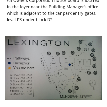
An Owners Corporation notice board is located 
in the foyer near the Building Manager’s office 
which is adjacent to the car park entry gates, 
level P3 under block D2.