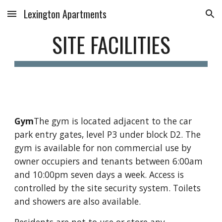
Lexington Apartments
Skip to main content
Skip to navigation
SITE FACILITIES
Gym
The gym is located adjacent to the car 
park entry gates, level P3 under block D2. The 
gym is available for non commercial use by 
owner occupiers and tenants between 6:00am 
and 10:00pm seven days a week. Access is 
controlled by the site security system. Toilets 
and showers are also available.