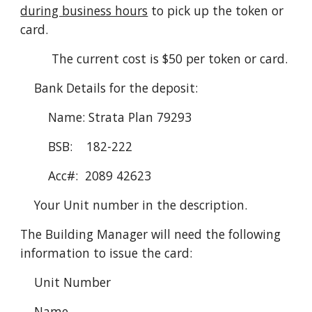
during business hours
 to pick up the token or 
card.
         The current cost is $50 per token or card.
Bank Details for the deposit:
Name: Strata Plan 79293
BSB:    182-222
Acc#:  2089 42623
Your Unit number in the description.
The Building Manager will need the following 
information to issue the card:
    Unit Number
    Name