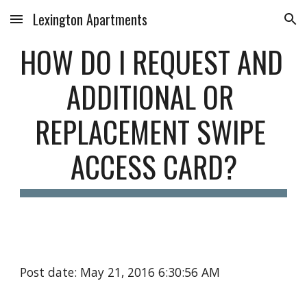
Lexington Apartments
Skip to main content
Skip to navigation
HOW DO I REQUEST AND 
ADDITIONAL OR 
REPLACEMENT SWIPE 
ACCESS CARD?
Post date: May 21, 2016 6:30:56 AM