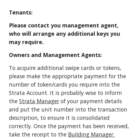
Tenants:
Please contact you management agent, 
who will arrange any additional keys you 
may require.
Owners and Management Agents:
To acquire additional swipe cards or tokens, 
please make the appropriate payment for the 
number of token/cards you require into the 
Strata Account. It is probably wise to inform 
the
Strata Manager
 of your payment details 
and put the unit number into the transaction 
description, to ensure it is consolidated 
correctly. Once the payment has been received, 
take the receipt to the
Building Manager 