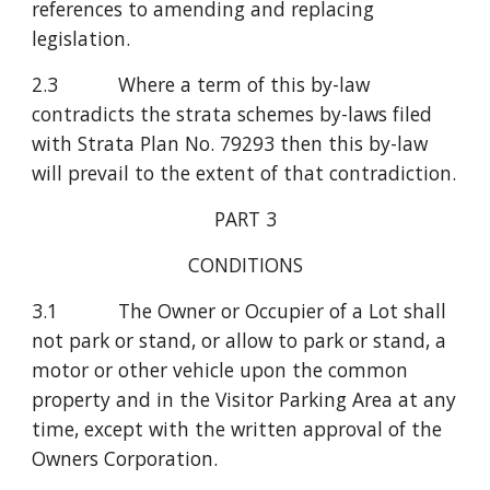
references to amending and replacing 
legislation.
2.3           Where a term of this by-law 
contradicts the strata schemes by-laws filed 
with Strata Plan No. 79293 then this by-law 
will prevail to the extent of that contradiction.
PART 3
CONDITIONS
3.1           The Owner or Occupier of a Lot shall 
not park or stand, or allow to park or stand, a 
motor or other vehicle upon the common 
property and in the Visitor Parking Area at any 
time, except with the written approval of the 
Owners Corporation.