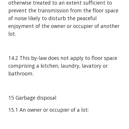
otherwise treated to an extent sufficient to 
prevent the transmission from the floor space 
of noise likely to disturb the peaceful 
enjoyment of the owner or occupier of another 
lot.
14.2 This by-law does not apply to floor space 
comprising a kitchen, laundry, lavatory or 
bathroom.
15 Garbage disposal
15.1 An owner or occupier of a lot: