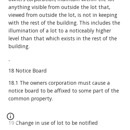
anything visible from outside the lot that, 
viewed from outside the lot, is not in keeping 
with the rest of the building. This includes the 
illumination of a lot to a noticeably higher 
level than that which exists in the rest of the 
building.
18 Notice Board
18.1 The owners corporation must cause a 
notice board to be affixed to some part of the 
common property.
19 Change in use of lot to be notified