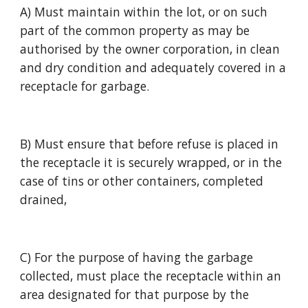
A) Must maintain within the lot, or on such 
part of the common property as may be 
authorised by the owner corporation, in clean 
and dry condition and adequately covered in a 
receptacle for garbage.
B) Must ensure that before refuse is placed in 
the receptacle it is securely wrapped, or in the 
case of tins or other containers, completed 
drained,
C) For the purpose of having the garbage 
collected, must place the receptacle within an 
area designated for that purpose by the 