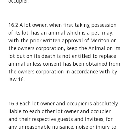
occupier.
16.2 A lot owner, when first taking possession 
of its lot, has an animal which is a pet, may, 
with the prior written approval of Meriton or 
the owners corporation, keep the Animal on its 
lot but on its death is not entitled to replace 
animal unless consent has been obtained from 
the owners corporation in accordance with by-
law 16.
16.3 Each lot owner and occupier is absolutely 
liable to each other lot owner and occupier 
and their respective guests and invitees, for 
any unreasonable nuisance, noise or injury to 