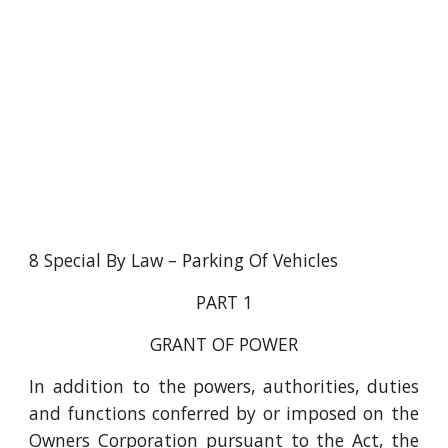
8 Special By Law – Parking Of Vehicles
PART 1
GRANT OF POWER
In addition to the powers, authorities, duties
and functions conferred by or imposed on the
Owners Corporation pursuant to the Act, the