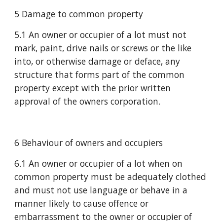
5 Damage to common property
5.1 An owner or occupier of a lot must not 
mark, paint, drive nails or screws or the like 
into, or otherwise damage or deface, any 
structure that forms part of the common 
property except with the prior written 
approval of the owners corporation.
6 Behaviour of owners and occupiers
6.1 An owner or occupier of a lot when on 
common property must be adequately clothed 
and must not use language or behave in a 
manner likely to cause offence or 
embarrassment to the owner or occupier of 