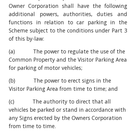
Owner Corporation shall have the following
additional powers, authorities, duties and
functions in relation to car parking in the
Scheme subject to the conditions under Part 3
of this by-law:
(a)            The power to regulate the use of the 
Common Property and the Visitor Parking Area 
for parking of motor vehicles;
(b)            The power to erect signs in the 
Visitor Parking Area from time to time; and
(c)            The authority to direct that all 
vehicles be parked or stand in accordance with 
any Signs erected by the Owners Corporation 
from time to time.