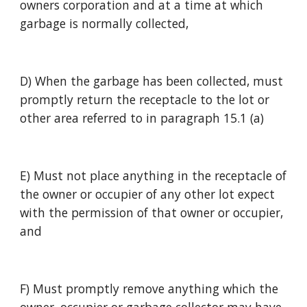
owners corporation and at a time at which 
garbage is normally collected,
D) When the garbage has been collected, must 
promptly return the receptacle to the lot or 
other area referred to in paragraph 15.1 (a)
E) Must not place anything in the receptacle of 
the owner or occupier of any other lot expect 
with the permission of that owner or occupier, 
and
F) Must promptly remove anything which the 