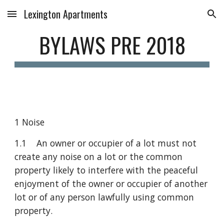
Lexington Apartments
Skip to main content
Skip to navigation
BYLAWS PRE 2018
1 Noise
1.1    An owner or occupier of a lot must not 
create any noise on a lot or the common 
property likely to interfere with the peaceful 
enjoyment of the owner or occupier of another 
lot or of any person lawfully using common 
property.