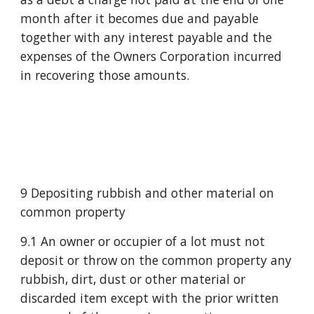
month after it becomes due and payable 
together with any interest payable and the 
expenses of the Owners Corporation incurred 
in recovering those amounts.
9 Depositing rubbish and other material on 
common property
9.1 An owner or occupier of a lot must not 
deposit or throw on the common property any 
rubbish, dirt, dust or other material or 
discarded item except with the prior written 