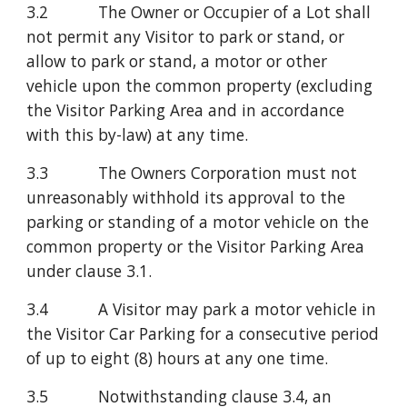
3.2           The Owner or Occupier of a Lot shall 
not permit any Visitor to park or stand, or 
allow to park or stand, a motor or other 
vehicle upon the common property (excluding 
the Visitor Parking Area and in accordance 
with this by-law) at any time.
3.3           The Owners Corporation must not 
unreasonably withhold its approval to the 
parking or standing of a motor vehicle on the 
common property or the Visitor Parking Area 
under clause 3.1.
3.4           A Visitor may park a motor vehicle in 
the Visitor Car Parking for a consecutive period 
of up to eight (8) hours at any one time.
3.5           Notwithstanding clause 3.4, an 