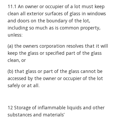
11.1 An owner or occupier of a lot must keep 
clean all exterior surfaces of glass in windows 
and doors on the boundary of the lot, 
including so much as is common property, 
unless:
(a) the owners corporation resolves that it will 
keep the glass or specified part of the glass 
clean, or
(b) that glass or part of the glass cannot be 
accessed by the owner or occupier of the lot 
safely or at all.
12 Storage of inflammable liquids and other 
substances and materials’