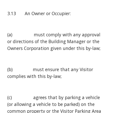
3.13       An Owner or Occupier:
(a)                 must comply with any approval 
or directions of the Building Manager or the 
Owners Corporation given under this by-law;
(b)                must ensure that any Visitor 
complies with this by-law;
(c)                 agrees that by parking a vehicle 
(or allowing a vehicle to be parked) on the 
common property or the Visitor Parking Area 