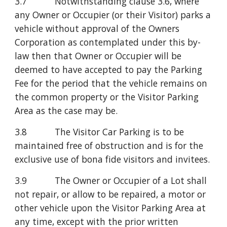
3.7           Notwithstanding clause 3.6, where 
any Owner or Occupier (or their Visitor) parks a 
vehicle without approval of the Owners 
Corporation as contemplated under this by-
law then that Owner or Occupier will be 
deemed to have accepted to pay the Parking 
Fee for the period that the vehicle remains on 
the common property or the Visitor Parking 
Area as the case may be.
3.8           The Visitor Car Parking is to be 
maintained free of obstruction and is for the 
exclusive use of bona fide visitors and invitees.
3.9           The Owner or Occupier of a Lot shall 
not repair, or allow to be repaired, a motor or 
other vehicle upon the Visitor Parking Area at 
any time, except with the prior written 