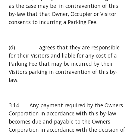
as the case may be  in contravention of this 
by-law that that Owner, Occupier or Visitor 
consents to incurring a Parking Fee.
(d)                agrees that they are responsible 
for their Visitors and liable for any cost of a 
Parking Fee that may be incurred by their 
Visitors parking in contravention of this by-
law.
3.14       Any payment required by the Owners 
Corporation in accordance with this by-law 
becomes due and payable to the Owners 
Corporation in accordance with the decision of 