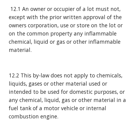
 12.1 An owner or occupier of a lot must not, 
except with the prior written approval of the 
owners corporation, use or store on the lot or 
on the common property any inflammable 
chemical, liquid or gas or other inflammable 
material.
12.2 This by-law does not apply to chemicals, 
liquids, gases or other material used or 
intended to be used for domestic purposes, or 
any chemical, liquid, gas or other material in a 
fuel tank of a motor vehicle or internal 
combustion engine.