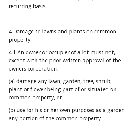
recurring basis.
4 Damage to lawns and plants on common 
property
4.1 An owner or occupier of a lot must not, 
except with the prior written approval of the 
owners corporation:
(a) damage any lawn, garden, tree, shrub, 
plant or flower being part of or situated on 
common property, or
(b) use for his or her own purposes as a garden 
any portion of the common property.