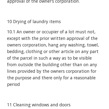
approval of the owner’s corporation.
10 Drying of laundry items
10.1 An owner or occupier of a lot must not, 
except with the prior written approval of the 
owners corporation, hang any washing, towel, 
bedding, clothing or other article on any part 
of the parcel in such a way as to be visible 
from outside the building other than on any 
lines provided by the owners corporation for 
the purpose and there only for a reasonable 
period
11 Cleaning windows and doors