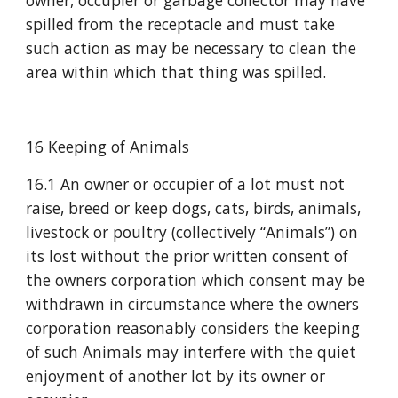
owner, occupier or garbage collector may have 
spilled from the receptacle and must take 
such action as may be necessary to clean the 
area within which that thing was spilled.
16 Keeping of Animals
16.1 An owner or occupier of a lot must not 
raise, breed or keep dogs, cats, birds, animals, 
livestock or poultry (collectively “Animals”) on 
its lost without the prior written consent of 
the owners corporation which consent may be 
withdrawn in circumstance where the owners 
corporation reasonably considers the keeping 
of such Animals may interfere with the quiet 
enjoyment of another lot by its owner or 