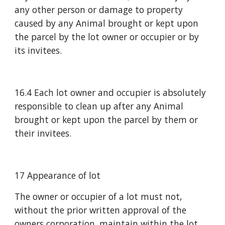
any other person or damage to property 
caused by any Animal brought or kept upon 
the parcel by the lot owner or occupier or by 
its invitees.
16.4 Each lot owner and occupier is absolutely 
responsible to clean up after any Animal 
brought or kept upon the parcel by them or 
their invitees.
17 Appearance of lot
The owner or occupier of a lot must not, 
without the prior written approval of the 
owners corporation, maintain within the lot 