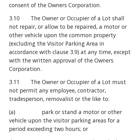
consent of the Owners Corporation.
3.10       The Owner or Occupier of a Lot shall 
not repair, or allow to be repaired, a motor or 
other vehicle upon the common property 
(excluding the Visitor Parking Area in 
accordance with clause 3.9) at any time, except 
with the written approval of the Owners 
Corporation.
3.11       The Owner or Occupier of a Lot must 
not permit any employee, contractor, 
tradesperson, removalist or the like to:
(a)                 park or stand a motor or other 
vehicle upon the visitor parking areas for a 
period exceeding two hours; or