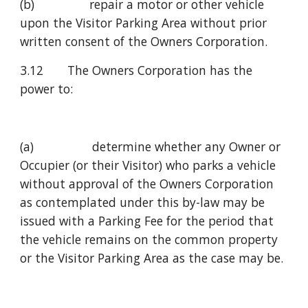
(b)                repair a motor or other vehicle 
upon the Visitor Parking Area without prior 
written consent of the Owners Corporation.
3.12       The Owners Corporation has the 
power to:
(a)                 determine whether any Owner or 
Occupier (or their Visitor) who parks a vehicle 
without approval of the Owners Corporation 
as contemplated under this by-law may be 
issued with a Parking Fee for the period that 
the vehicle remains on the common property 
or the Visitor Parking Area as the case may be.