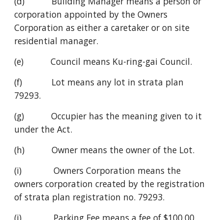
(d)           Building Manager means a person or 
corporation appointed by the Owners 
Corporation as either a caretaker or on site 
residential manager.
(e)           Council means Ku-ring-gai Council.
(f)            Lot means any lot in strata plan 
79293.
(g)           Occupier has the meaning given to it 
under the Act.
(h)           Owner means the owner of the Lot.
(i)             Owners Corporation means the 
owners corporation created by the registration 
of strata plan registration no. 79293.
(j)             Parking Fee means a fee of $100.00 