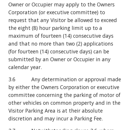
Owner or Occupier may apply to the Owners 
Corporation (or executive committee) to 
request that any Visitor be allowed to exceed 
the eight (8) hour parking limit up to a 
maximum of fourteen (14) consecutive days 
and that no more than two (2) applications 
(for fourteen (14) consecutive days) can be 
submitted by an Owner or Occupier in any 
calendar year.
3.6           Any determination or approval made 
by either the Owners Corporation or executive 
committee concerning the parking of motor of 
other vehicles on common property and in the 
Visitor Parking Area is at their absolute 
discretion and may incur a Parking Fee.