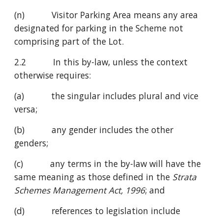
(n)           Visitor Parking Area means any area 
designated for parking in the Scheme not 
comprising part of the Lot.
2.2           In this by-law, unless the context 
otherwise requires:
(a)           the singular includes plural and vice 
versa;
(b)           any gender includes the other 
genders;
(c)           any terms in the by-law will have the 
same meaning as those defined in the 
Strata 
Schemes Management Act, 1996
; and
(d)           references to legislation include 