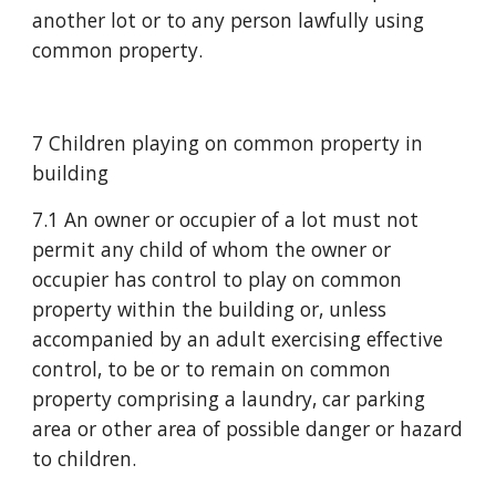
another lot or to any person lawfully using 
common property.
7 Children playing on common property in 
building
7.1 An owner or occupier of a lot must not 
permit any child of whom the owner or 
occupier has control to play on common 
property within the building or, unless 
accompanied by an adult exercising effective 
control, to be or to remain on common 
property comprising a laundry, car parking 
area or other area of possible danger or hazard 
to children.