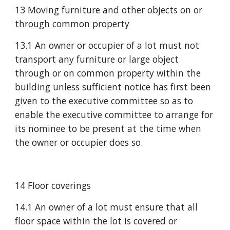
13 Moving furniture and other objects on or 
through common property
13.1 An owner or occupier of a lot must not 
transport any furniture or large object 
through or on common property within the 
building unless sufficient notice has first been 
given to the executive committee so as to 
enable the executive committee to arrange for 
its nominee to be present at the time when 
the owner or occupier does so.
14 Floor coverings 
14.1 An owner of a lot must ensure that all 
floor space within the lot is covered or 