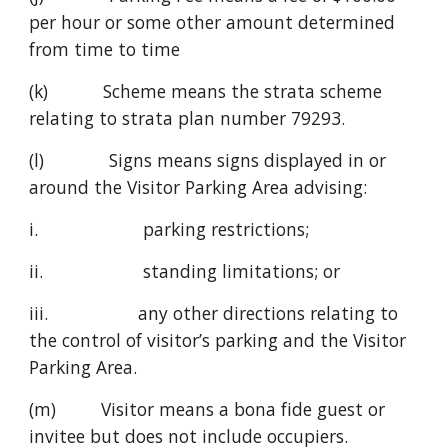
per hour or some other amount determined 
from time to time
(k)           Scheme means the strata scheme 
relating to strata plan number 79293.
(l)             Signs means signs displayed in or 
around the Visitor Parking Area advising:
i.                     parking restrictions;
ii.                    standing limitations; or
iii.                  any other directions relating to 
the control of visitor’s parking and the Visitor 
Parking Area.
(m)         Visitor means a bona fide guest or 
invitee but does not include occupiers.