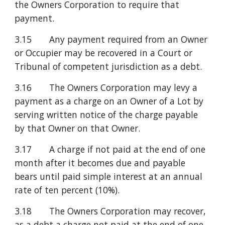
the Owners Corporation to require that 
payment.
3.15       Any payment required from an Owner 
or Occupier may be recovered in a Court or 
Tribunal of competent jurisdiction as a debt.
3.16       The Owners Corporation may levy a 
payment as a charge on an Owner of a Lot by 
serving written notice of the charge payable 
by that Owner on that Owner.
3.17       A charge if not paid at the end of one 
month after it becomes due and payable 
bears until paid simple interest at an annual 
rate of ten percent (10%).
3.18       The Owners Corporation may recover, 
as a debt a charge not paid at the end of one 