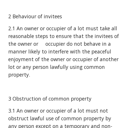
2 Behaviour of invitees
2.1 An owner or occupier of a lot must take all 
reasonable steps to ensure that the invitees of 
the owner or     occupier do not behave in a 
manner likely to interfere with the peaceful 
enjoyment of the owner or occupier of another 
lot or any person lawfully using common 
property.
3 Obstruction of common property
3.1 An owner or occupier of a lot must not 
obstruct lawful use of common property by 
any person except on a temporary and non-