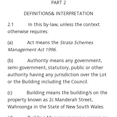
PART 2
DEFINITIONS& INTERPRETATION
2.1           In this by-law, unless the context 
otherwise requires:   
(a)           Act means the 
Strata Schemes 
Management Act 1996
.
(b)           Authority means any government, 
semi-government, statutory, public or other 
authority having any jurisdiction over the Lot 
or the Building including the Council.
(c)           Building means the building/s on the 
property known as 2c Manderah Street, 
Wahroonga in the State of New South Wales.